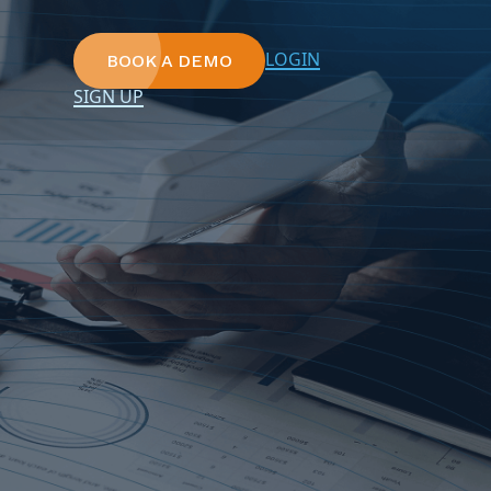
LOGIN
BOOK A DEMO
SIGN UP