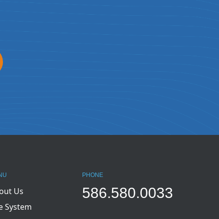
NU
PHONE
586.580.0033
out Us
e System