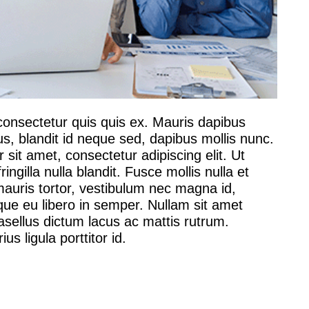
consectetur quis quis ex. Mauris dapibus
us, blandit id neque sed, dapibus mollis nunc.
sit amet, consectetur adipiscing elit. Ut
ingilla nulla blandit. Fusce mollis nulla et
ris tortor, vestibulum nec magna id,
que eu libero in semper. Nullam sit amet
sellus dictum lacus ac mattis rutrum.
s ligula porttitor id.