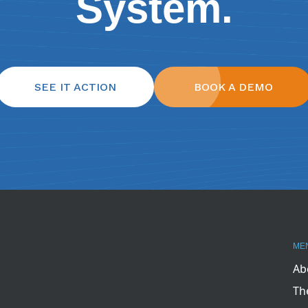
System.
SEE IT ACTION
BOOK A DEMO
ME
Ab
Th