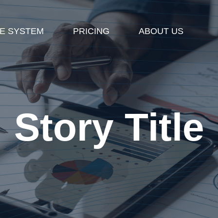
E SYSTEM
PRICING
ABOUT US
Story Title