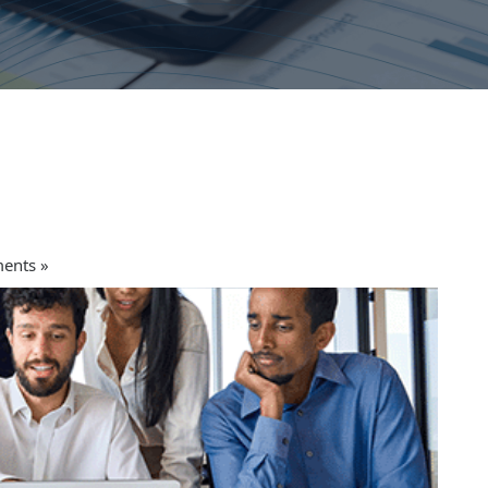
ents »