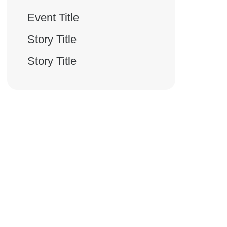
Event Title
Story Title
Story Title