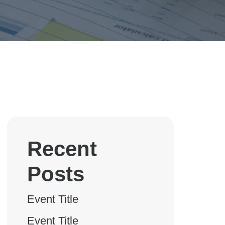
Recent
Posts
Event Title
Event Title