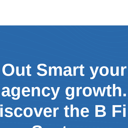
Out Smart your
agency growth.
iscover the B Fi