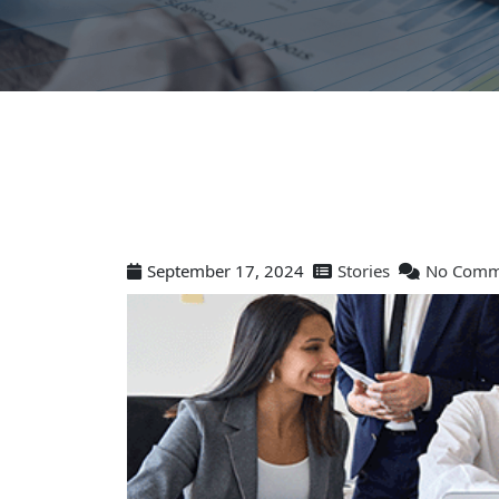
September 17, 2024
Stories
No Comm