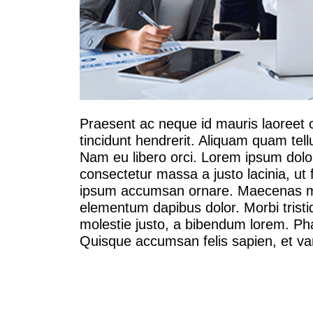
Praesent ac neque id mauris laoreet 
tincidunt hendrerit. Aliquam quam tell
Nam eu libero orci. Lorem ipsum dolor 
consectetur massa a justo lacinia, ut fr
ipsum accumsan ornare. Maecenas mau
elementum dapibus dolor. Morbi tristi
molestie justo, a bibendum lorem. Pha
Quisque accumsan felis sapien, et variu